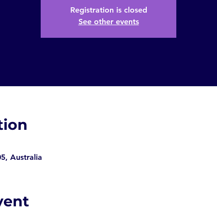
Registration is closed
See other events
tion
, Australia
vent