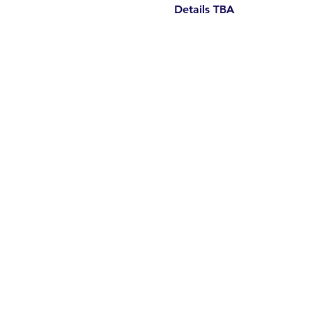
Details TBA