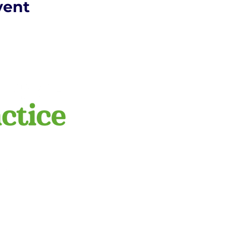
vent
​We respectfully a
this land on whic
peoples. We pay r
POLICY
emerging. We reco
practice.com.au
ge to Practice.