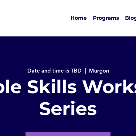
Home
Programs
Blo
Date and time is TBD
  |  
Murgon
le Skills Wor
Series