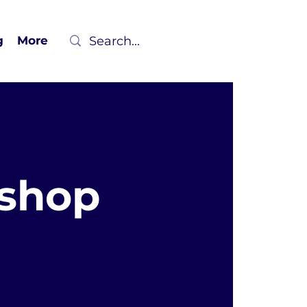
g
More
kshop