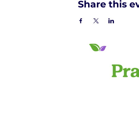
Share this e
PRIVACY 
info@knowledgeto
©2024 by Knowled