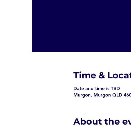
Time & Loca
Date and time is TBD
Murgon, Murgon QLD 4605
About the e