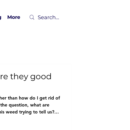
g
More
re they good
her than how do I get rid of
 the question, what are
s weed trying to tell us?
sk better questions, we
 thinking, uncovering richer,