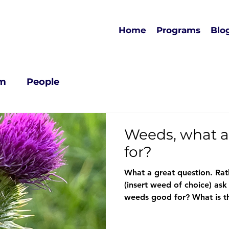
Home
Programs
Blo
rm
People
Weeds, what a
for?
What a great question. Rat
(insert weed of choice) ask
weeds good for? What is thi
When we are curious and a
enable dynamic and critical