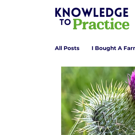
All Posts
I Bought A Fa