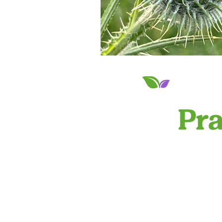
PRIVACY 
info@knowledgeto
©2024 by Knowled