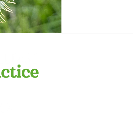
more relevant answers. Sc
from Grandpa Zerner Growi
farm, my Grandpa Zerner 
we had a lot of Scotch This
be a good
​We respectfully a
this land on whic
peoples. We pay r
POLICY
emerging. We reco
practice.com.au
ge to Practice.