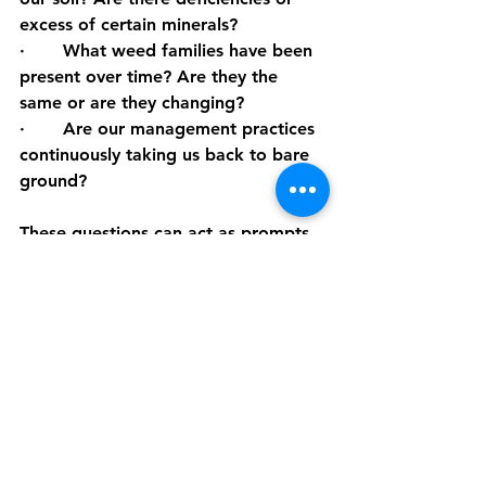
excess of certain minerals?
·       What weed families have been 
present over time? Are they the 
same or are they changing?
·       Are our management practices 
continuously taking us back to bare 
ground?
These questions can act as prompts 
and may help explain why we have 
different flushes of weed at different 
times. What other questions could 
we ask?
When we run our 
I Bought A Farm 
Bootcamp
, we dive further into 
balanced pastures and working with 
Nature.