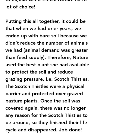
lot of choice!
Putting this all together, it could be 
that when we had drier years, we 
ended up with bare soil because we 
didn’t reduce the number of animals 
we had (animal demand was greater 
than feed supply). Therefore, Nature 
used the best plant she had available 
to protect the soil and reduce 
grazing pressure, i.e. Scotch Thistles. 
The Scotch Thistles were a physical 
barrier and protected over grazed 
pasture plants. Once the soil was 
covered again, there was no longer 
any reason for the Scotch Thistles to 
be around, so they finished their life 
cycle and disappeared. Job done!