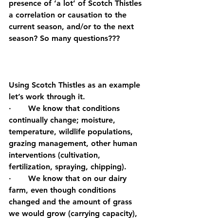
presence of ‘a lot’ of Scotch Thistles 
a correlation or causation to the 
current season, and/or to the next 
season? So many questions???
Using Scotch Thistles as an example 
let’s work through it.
·       We know that conditions 
continually change; moisture, 
temperature, wildlife populations, 
grazing management, other human 
interventions (cultivation, 
fertilization, spraying, chipping).
·       We know that on our dairy 
farm, even though conditions 
changed and the amount of grass 
we would grow (carrying capacity), 