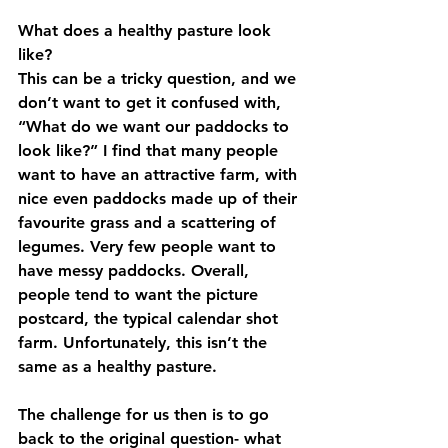
What does a healthy pasture look 
like?
This can be a tricky question, and we 
don’t want to get it confused with, 
“What do we want our paddocks to 
look like?” I find that many people 
want to have an attractive farm, with 
nice even paddocks made up of their 
favourite grass and a scattering of 
legumes. Very few people want to 
have messy paddocks. Overall, 
people tend to want the picture 
postcard, the typical calendar shot 
farm. Unfortunately, this isn’t the 
same as a healthy pasture.
The challenge for us then is to go 
back to the original question- what 