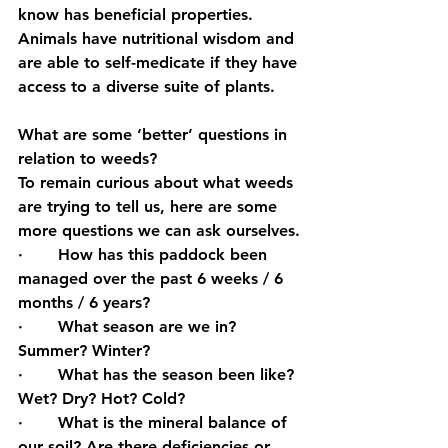
know has beneficial properties. 
Animals have nutritional wisdom and 
are able to self-medicate if they have 
access to a diverse suite of plants.
What are some ‘better’ questions in 
relation to weeds?
To remain curious about what weeds 
are trying to tell us, here are some 
more questions we can ask ourselves.
·       How has this paddock been 
managed over the past 6 weeks / 6 
months / 6 years?
·       What season are we in? 
Summer? Winter?
·       What has the season been like? 
Wet? Dry? Hot? Cold?
·       What is the mineral balance of 
our soil? Are there deficiencies or 