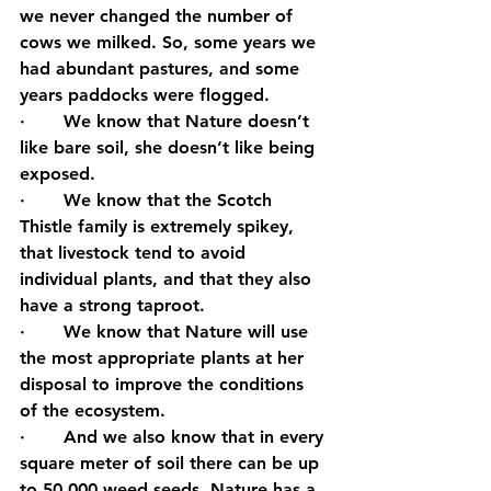
we never changed the number of 
cows we milked. So, some years we 
had abundant pastures, and some 
years paddocks were flogged.
·       We know that Nature doesn’t 
like bare soil, she doesn’t like being 
exposed.
·       We know that the Scotch 
Thistle family is extremely spikey, 
that livestock tend to avoid 
individual plants, and that they also 
have a strong taproot.
·       We know that Nature will use 
the most appropriate plants at her 
disposal to improve the conditions 
of the ecosystem.
·       And we also know that in every 
square meter of soil there can be up 
to 50,000 weed seeds. Nature has a 