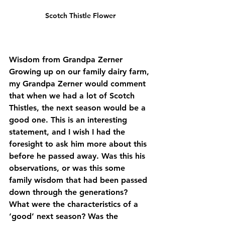
Scotch Thistle Flower
Wisdom from Grandpa Zerner
Growing up on our family dairy farm, 
my Grandpa Zerner would comment 
that when we had a lot of Scotch 
Thistles, the next season would be a 
good one. This is an interesting 
statement, and I wish I had the 
foresight to ask him more about this 
before he passed away. Was this his 
observations, or was this some 
family wisdom that had been passed 
down through the generations? 
What were the characteristics of a 
‘good’ next season? Was the 