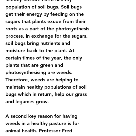
population of soil bugs. Soil bugs 
get their energy by feeding on the 
sugars that plants exude from their 
roots as a part of the photosynthesis 
process. In exchange for the sugars, 
soil bugs bring nutrients and 
moisture back to the plant. At 
certain times of the year, the only 
plants that are green and 
photosynthesising are weeds. 
Therefore, weeds are helping to 
maintain healthy populations of soil 
bugs which in return, help our grass 
and legumes grow.
A second key reason for having 
weeds in a healthy pasture is for 
animal health. Professor Fred 