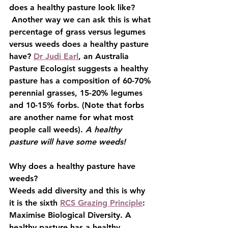
does a healthy pasture look like? 
 Another way we can ask this is what 
percentage of grass versus legumes 
versus weeds does a healthy pasture 
have? 
Dr Judi Earl
, an Australia 
Pasture Ecologist suggests a healthy 
pasture has a composition of 60-70% 
perennial grasses, 15-20% legumes 
and 10-15% forbs. (Note that forbs 
are another name for what most 
people call weeds). 
A healthy 
pasture will have some weeds!
Why does a healthy pasture have 
weeds?
Weeds add diversity and this is why 
it is the sixth 
RCS Grazing Principle
: 
Maximise Biological Diversity. A 
healthy pasture has a healthy 