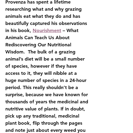
Provenza has spent a lifetime 
researching what and why grazing 
animals eat what they do and has 
beautifully captured his observations 
in his book, 
Nourishment
 – What 
Animals Can Teach Us About 
Rediscovering Our Nutritional 
Wisdom.  The bulk of a grazing 
animal’s diet will be a small number 
of species, however if they have 
access to it, they will nibble at a 
huge number of species in a 24-hour 
period. This really shouldn’t be a 
surprise, because we have known for 
thousands of years the medicinal and 
nutritive value of plants. If in doubt, 
pick up any traditional, medicinal 
plant book, flip through the pages 
and note just about every weed you 