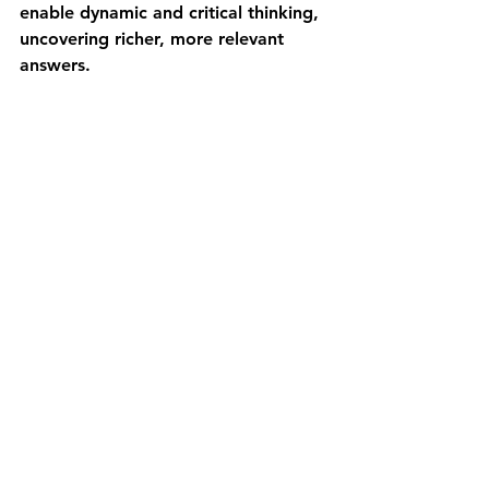
enable dynamic and critical thinking, 
uncovering richer, more relevant 
answers.