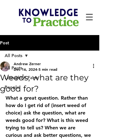
Post
All Posts
Andrew Zerner
All Posts
Dec 16, 2024
5 min read
Weeds, what are they
I Bought A Farm
good for?
People
What a great question. Rather than 
how do I get rid of (insert weed of 
choice) ask the question, what are 
weeds good for? What is this weed 
trying to tell us? When we are 
curious and ask better questions, we 